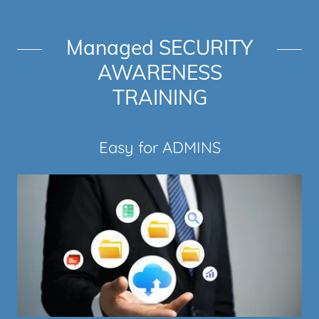
Managed SECURITY
AWARENESS
TRAINING
Easy for ADMINS