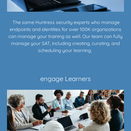
The same Huntress security experts who manage
endpoints and identities for over 100K organizations
can manage your training as well. Our team can fully
manage your SAT, including creating, curating, and
scheduling your learning.
engage Learners