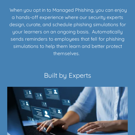
When you opt in to Managed Phishing, you can enjoy
a hands-off experience where our security experts
design, curate, and schedule phishing simulations for
your learners on an ongoing basis. Automatically
sends reminders to employees that fell for phishing
simulations to help them learn and better protect
themselves.
Built by Experts