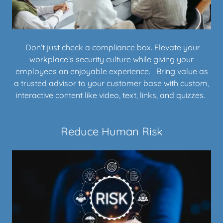
Don’t just check a compliance box. Elevate your
workplace’s security culture while giving your
employees an enjoyable experience. Bring value as
a trusted advisor to your customer base with custom,
interactive content like video, text, links, and quizzes.
Reduce Human Risk