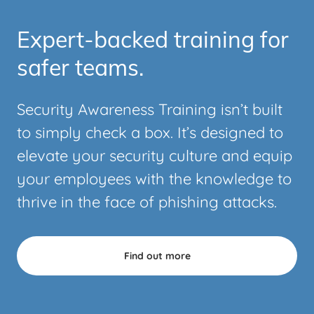
Expert-backed training for
safer teams.
Security Awareness Training isn’t built
to simply check a box. It’s designed to
elevate your security culture and equip
your employees with the knowledge to
thrive in the face of phishing attacks.
Find out more