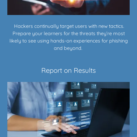
Hackers continually target users with new tactics.
Prepare your learners for the threats they’re most
likely to see using hands-on experiences for phishing
and beyond.
Report on Results