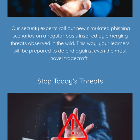
Our security experts roll out new simulated phishing
scenarios on a regular basis inspired by emerging
threats observed in the wild. This way, your learners
will be prepared to defend against even the most
novel tradecraft.
Stop Today's Threats